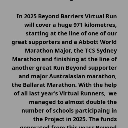
In 2025 Beyond Barriers Virtual Run
will cover a huge 971 kilometres,
starting at the line of one of our
great supporters and a Abbott World
Marathon Major, the TCS Sydney
Marathon and finishing at the line of
another great Run Beyond supporter
and major Australasian marathon,
the Ballarat Marathon. With the help
of all last year's Virtual Runners, we
managed to almost double the
number of schools participaing in
the Project in 2025. The funds
generated from this years Beyond