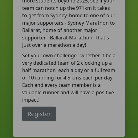
more students beyond 2025, see if your
team can notch up the 971km it takes
to get from Sydney, home to one of our
major supporters - Sydney Marathon to
Ballarat, home of another major
supporter - Ballarat Marathon. That's
just over a marathon a day!
Set your own challenge...whether it be a
very dedicated team of 2 clocking up a
half marathon each a day or a full team
of 10 running for 4.5 kms each per day!
Each and every team member is a
valuable runner and will have a positive
impact!
Register