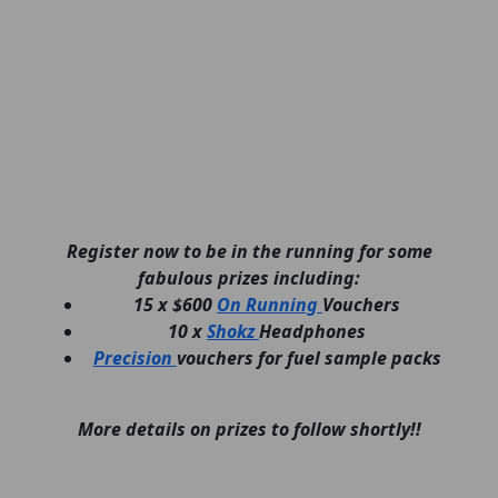
Register now to be in the running for some
fabulous prizes including:
15 x $600
On Running
Vouchers
10 x
Shokz
Headphones
Precision
vouchers for fuel sample packs
More details on prizes to follow shortly!!