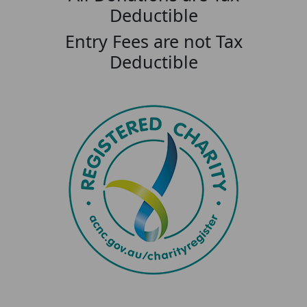
Deductible
Entry Fees are not Tax
Deductible