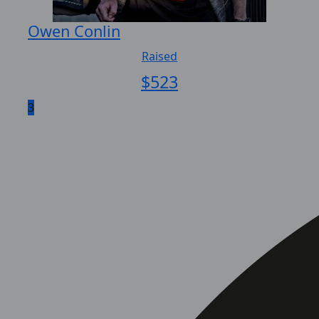
Owen Conlin
Raised
$
523
3