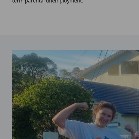
term parental unemployment.