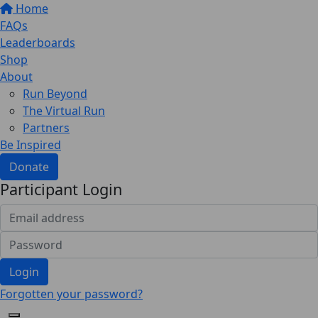
Home
FAQs
Leaderboards
Shop
About
Run Beyond
The Virtual Run
Partners
Be Inspired
Donate
Participant Login
Login
Forgotten your password?