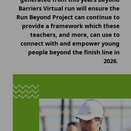
Barriers Virtual run will ensure the
Run Beyond Project can continue to
provide a framework which these
teachers, and more, can use to
connect with and empower young
people beyond the finish line in
2026.