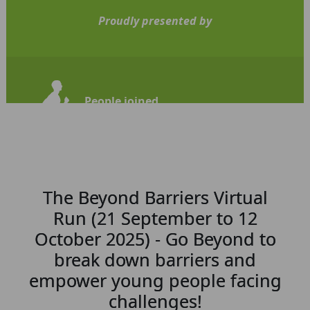
Proudly presented by
People joined
110
The Beyond Barriers Virtual
Run (21 September to 12
October 2025) - Go Beyond to
break down barriers and
empower young people facing
challenges!