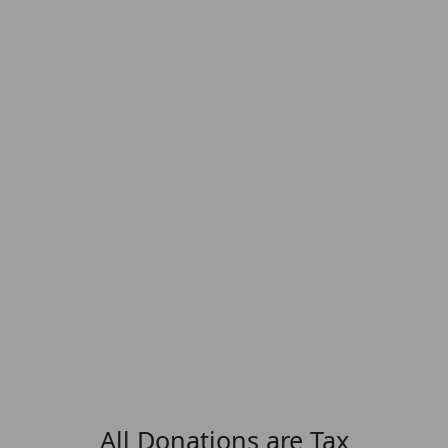
All Donations are Tax