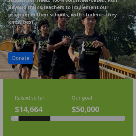
Beyond trains teachers to implement our
program in their schools, with students they
know best.
Register
Donate
Raised so far
Our goal
$14,664
$50,000