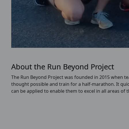
About the Run Beyond Project
The Run Beyond Project was founded in 2015 when teac
thought possible and train for a half-marathon.
It qui
can be applied to enable them to excel in all areas of 