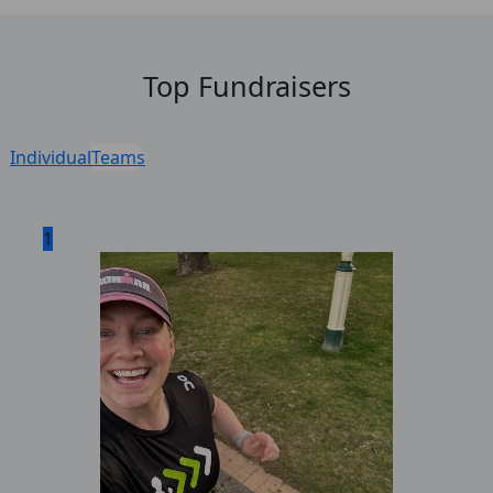
Top Fundraisers
Individual
Teams
1