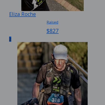
Eliza Roche
Raised
$
827
2