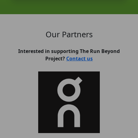
Our Partners
Interested in supporting The Run Beyond
Project?
Contact us