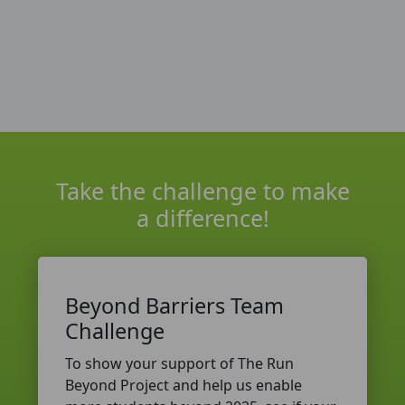
Take the challenge to make
a difference!
Beyond Barriers Team
Challenge
To show your support of The Run
Beyond Project and help us enable