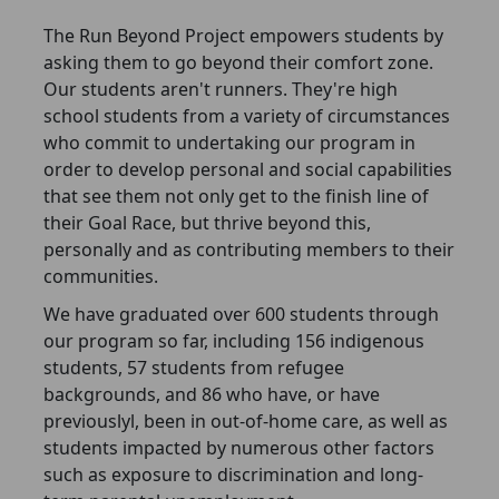
The Run Beyond Project empowers students by
asking them to go beyond their comfort zone.
Our students aren't runners. They're high
school students from a variety of circumstances
who commit to undertaking our program in
order to develop personal and social capabilities
that see them not only get to the finish line of
their Goal Race, but thrive beyond this,
personally and as contributing members to their
communities.
We have graduated over 600 students through
our program so far, including 156 indigenous
students, 57 students from refugee
backgrounds, and 86 who have, or have
previouslyl, been in out-of-home care, as well as
students impacted by numerous other factors
such as exposure to discrimination and long-