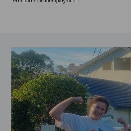
term parental unemployment.