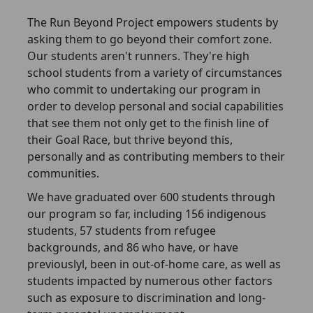
The Run Beyond Project empowers students by
asking them to go beyond their comfort zone.
Our students aren't runners. They're high
school students from a variety of circumstances
who commit to undertaking our program in
order to develop personal and social capabilities
that see them not only get to the finish line of
their Goal Race, but thrive beyond this,
personally and as contributing members to their
communities.
We have graduated over 600 students through
our program so far, including 156 indigenous
students, 57 students from refugee
backgrounds, and 86 who have, or have
previouslyl, been in out-of-home care, as well as
students impacted by numerous other factors
such as exposure to discrimination and long-