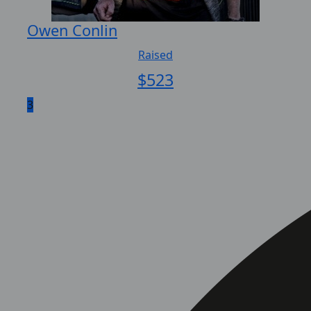
Owen Conlin
Raised
$
523
3