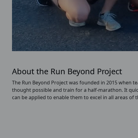
About the Run Beyond Project
The Run Beyond Project was founded in 2015 when teac
thought possible and train for a half-marathon.
It qui
can be applied to enable them to excel in all areas of 