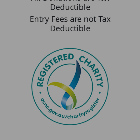
Deductible
Entry Fees are not Tax
Deductible