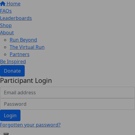
Home
FAQs
Leaderboards
Shop
About
Run Beyond
The Virtual Run
Partners
Be Inspired
Donate
Participant Login
Login
Forgotten your password?