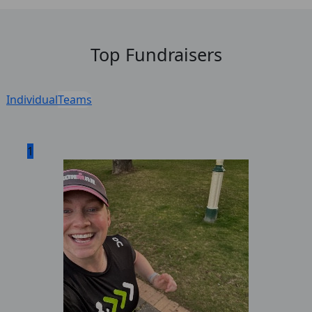
Top Fundraisers
Individual
Teams
1