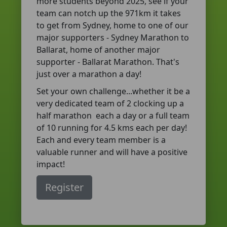
more students beyond 2025, see if your
team can notch up the 971km it takes
to get from Sydney, home to one of our
major supporters - Sydney Marathon to
Ballarat, home of another major
supporter - Ballarat Marathon. That's
just over a marathon a day!
Set your own challenge...whether it be a
very dedicated team of 2 clocking up a
half marathon each a day or a full team
of 10 running for 4.5 kms each per day!
Each and every team member is a
valuable runner and will have a positive
impact!
Register