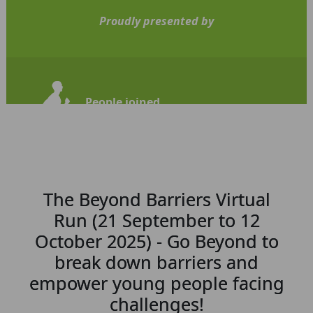
Proudly presented by
People joined
110
The Beyond Barriers Virtual
Run (21 September to 12
October 2025) - Go Beyond to
break down barriers and
empower young people facing
challenges!