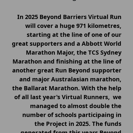
In 2025 Beyond Barriers Virtual Run
will cover a huge 971 kilometres,
starting at the line of one of our
great supporters and a Abbott World
Marathon Major, the TCS Sydney
Marathon and finishing at the line of
another great Run Beyond supporter
and major Australasian marathon,
the Ballarat Marathon. With the help
of all last year's Virtual Runners, we
managed to almost double the
number of schools participaing in
the Project in 2025. The funds
generated from this years Beyond