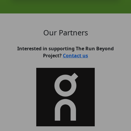
Our Partners
Interested in supporting The Run Beyond
Project?
Contact us