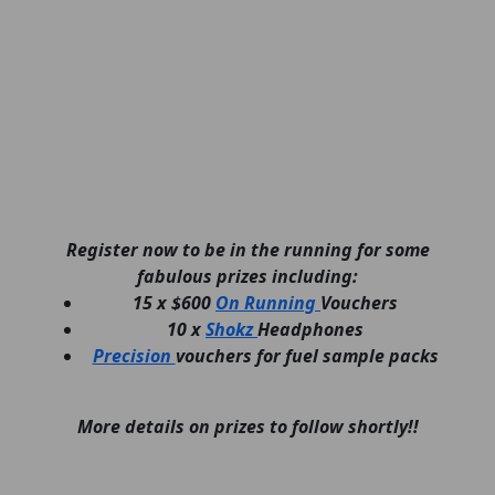
Register now to be in the running for some
fabulous prizes including:
15 x $600
On Running
Vouchers
10 x
Shokz
Headphones
Precision
vouchers for fuel sample packs
More details on prizes to follow shortly!!