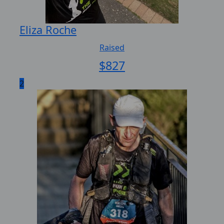
Eliza Roche
Raised
$
827
2