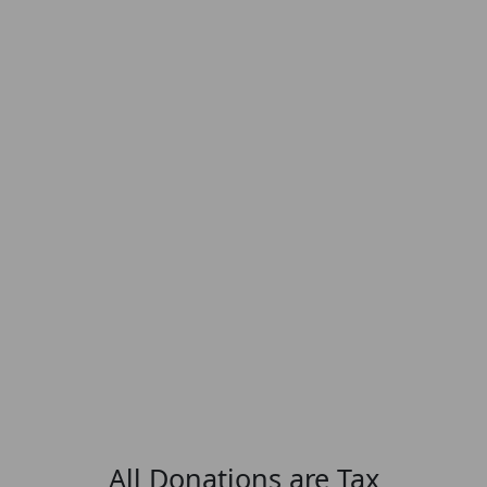
All Donations are Tax