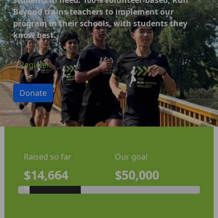
Beyond trains teachers to implement our
program in their schools, with students they
know best.
Register
Donate
Raised so far
Our goal
$14,664
$50,000