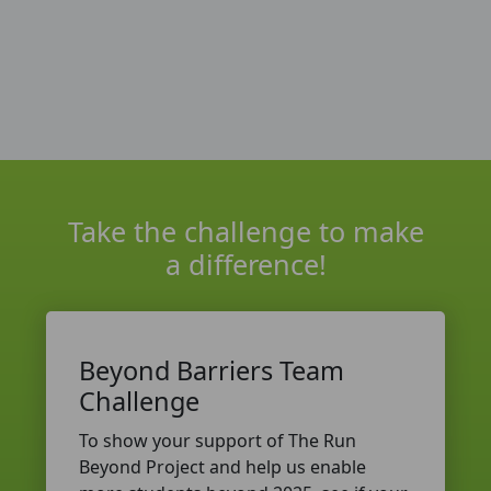
Take the challenge to make
a difference!
Beyond Barriers Team
Challenge
To show your support of The Run
Beyond Project and help us enable