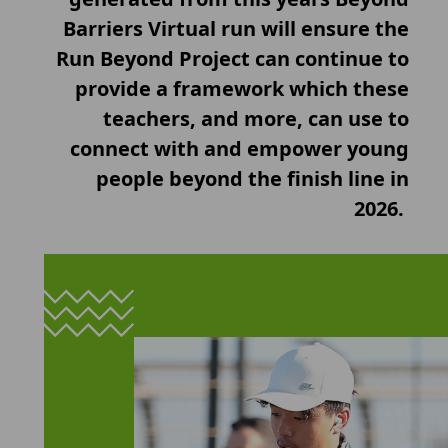
Barriers Virtual run will ensure the
Run Beyond Project can continue to
provide a framework which these
teachers, and more, can use to
connect with and empower young
people beyond the finish line in
2026.