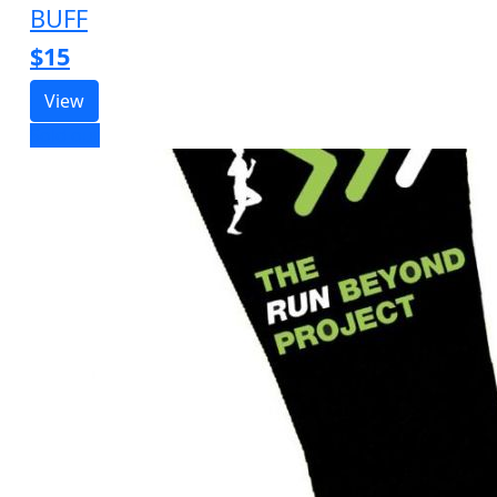
BUFF
$15
View
Sold out