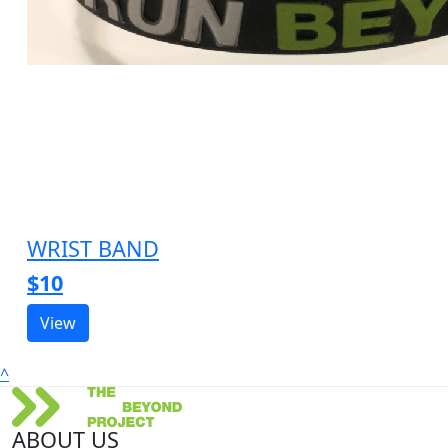
WRIST BAND
$10
View
^
ABOUT US