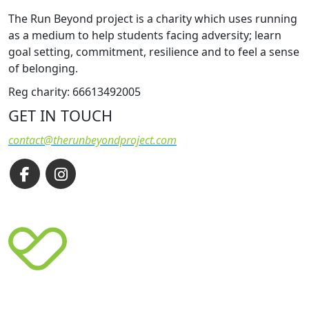
The Run Beyond project is a charity which uses running
as a medium to help students facing adversity; learn
goal setting, commitment, resilience and to feel a sense
of belonging.
Reg charity: 66613492005
GET IN TOUCH
contact@therunbeyondproject.com