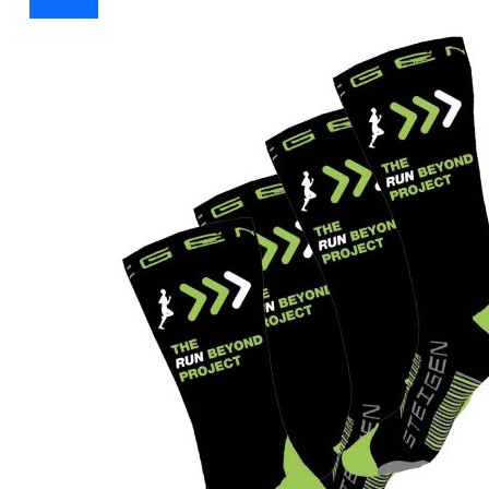
Sold out