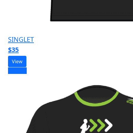
SINGLET
$35
View
Sold out