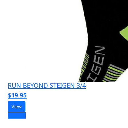
RUN BEYOND STEIGEN 3/4
$19.95
View
Sold out