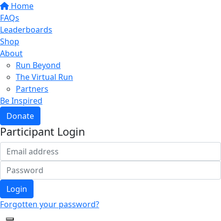
Home
FAQs
Leaderboards
Shop
About
Run Beyond
The Virtual Run
Partners
Be Inspired
Donate
Participant Login
Login
Forgotten your password?