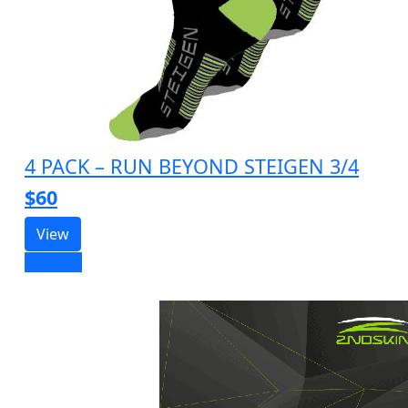
4 PACK – RUN BEYOND STEIGEN 3/4
$60
View
Sold out