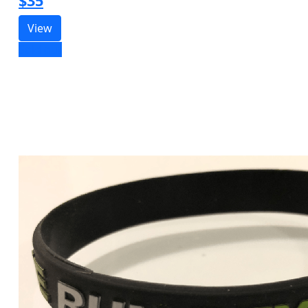
$35
View
Sold out