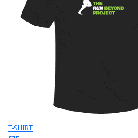
T-SHIRT