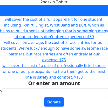
2ndskin T-shirt.
will kit one of our students out in our fashionable 2ndskin
T-shirt.
$20
will cover the cost of a full apparel kit for one student,
including T-shirt, Singlet, Wrist Band and Buff, which all
helps to build a sense of belonging that is something many
of our students don't often experience!
$50
will cover, on average, the cost of 2 race entries for our
students. We're lucky enough to have some awesome race
partners, but race entries are often entirely at our
expense.
$75
will cover the cost of a pair of professionally fitted shoes
for one of our participants - to help them get to the finish
line in safety and comfort.
$150
Or enter an amount
$
Donate