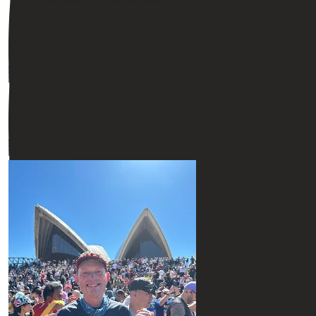
$
54.12
$
54.12
$
54.12