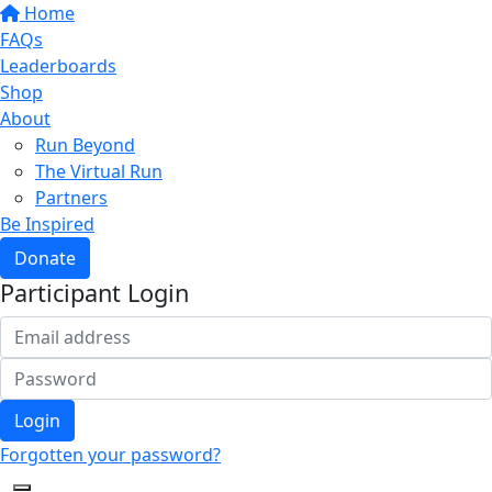
Home
FAQs
Leaderboards
Shop
About
Run Beyond
The Virtual Run
Partners
Be Inspired
Donate
Participant Login
Login
Forgotten your password?