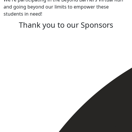
and going beyond our limits to empower these
students in need!
Thank you to our Sponsors