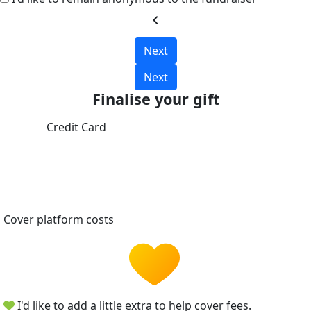
chevron_left
Next
Next
Finalise your gift
Credit Card
Cover platform costs
I'd like to add a little extra to help cover fees.