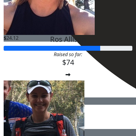
$
25.00
Ros Allison
$
24.12
Raised so far:
$74
$
24.12
$
22.58