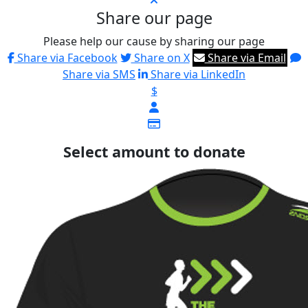
Share our page
Please help our cause by sharing our page
Share via Facebook
Share on X
Share via Email
Share via SMS
Share via LinkedIn
$
Select amount to donate