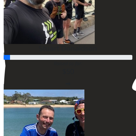
$
20.00
Ros Allison
$
54.12
Stuart Donaldson
$
54.12
Raised so far:
$50
$
54.12
$
54.12