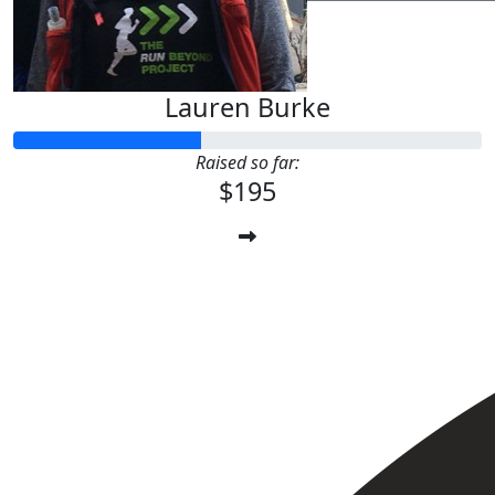
Lauren Burke
Raised so far:
$195