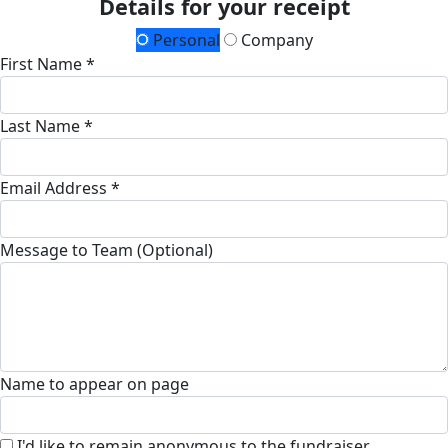
Details for your receipt
Personal
Company
First Name *
Last Name *
Email Address *
Message to Team (Optional)
Name to appear on page
I'd like to remain anonymous to the fundraiser