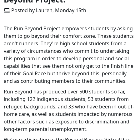
Posted by Lauren, Monday 15th
The Run Beyond Project empowers students by asking
them to go beyond their comfort zone. These students
aren't runners. They're high school students from a
variety of circumstances who commit to undertaking
this program in order to develop personal and social
capabilities that see them not only get to the finish line
of their Goal Race but thrive beyond this, personally
and as contributing members to their communities.
Run Beyond has produced over 500 students so far,
including 122 indigenous students, 53 students from
refugee backgrounds, and 33 who have been in out-of-
home care, as well as students impacted by numerous
other factors such as exposure to discrimination and
long-term parental unemployment.
We're participating in the Beyond Barriers Virtual Run