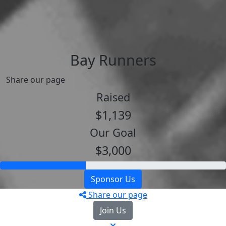
Bay Runners
Share our page
Raised
$1,139
Our Goal
$3,000
Sponsor Us
Share our page
Join Us