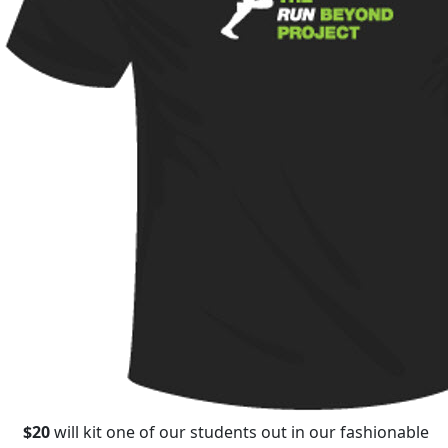
$20
will kit one of our students out in our fashionable