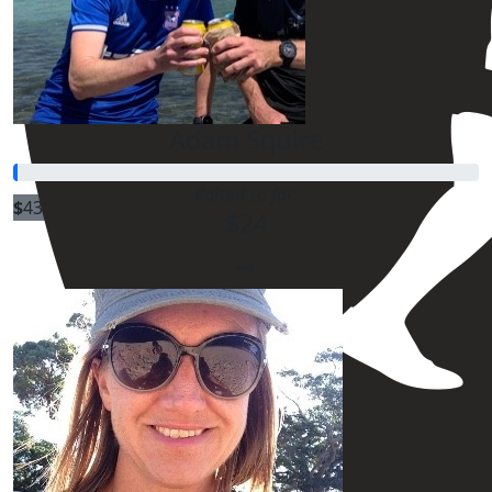
Adam Squire
Raised so far:
$
43.60
$24
$
43.60