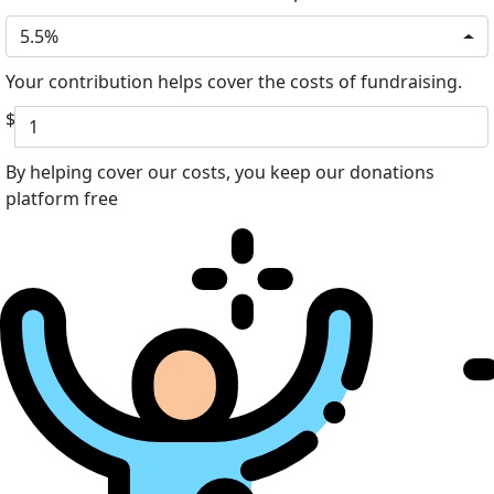
5.5%
Your contribution helps cover the costs of fundraising.
$
By helping cover our costs, you keep our donations
platform free