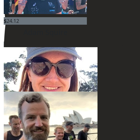
$
54.12
$
24.12
Adam Squire
$
54.12
$
54.12
Our Team Members
$
54.12