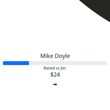
Mike Doyle
Raised so far:
$24