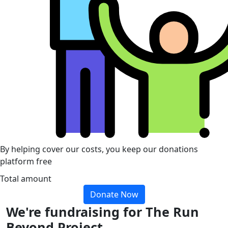
By helping cover our costs, you keep our donations
platform free
Total amount
Donate Now
We're fundraising for The Run
Beyond Project.