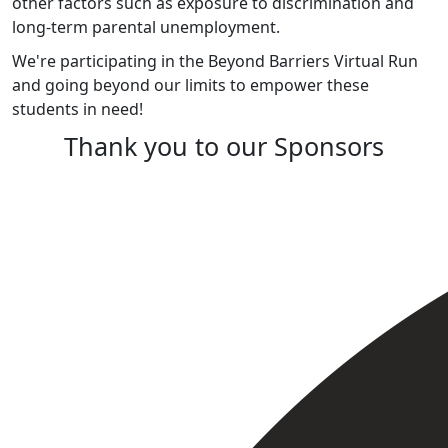
other factors such as exposure to discrimination and
long-term parental unemployment.
We're participating in the Beyond Barriers Virtual Run
and going beyond our limits to empower these
students in need!
Thank you to our Sponsors