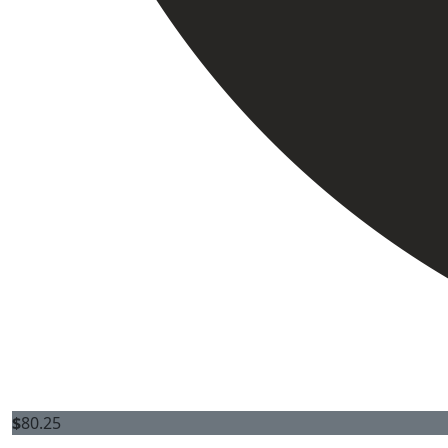
$
80.25