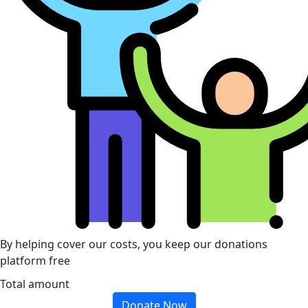
By helping cover our costs, you keep our donations
platform free
Total amount
Donate Now