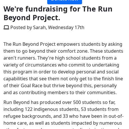
We're fundraising for The Run
Beyond Project.
Posted by Sarah, Wednesday 17th
The Run Beyond Project empowers students by asking
them to go beyond their comfort zone. These students
aren't runners. They're high school students from a
variety of circumstances who commit to undertaking
this program in order to develop personal and social
capabilities that see them not only get to the finish line
of their Goal Race but thrive beyond this, personally
and as contributing members to their communities.
Run Beyond has produced over 500 students so far,
including 122 indigenous students, 53 students from
refugee backgrounds, and 33 who have been in out-of-
home care, as well as students impacted by numerous