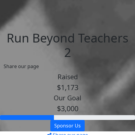
Run Beyond Teachers
2
Share our page
Raised
$1,173
Our Goal
$3,000
Sponsor Us
Share our page