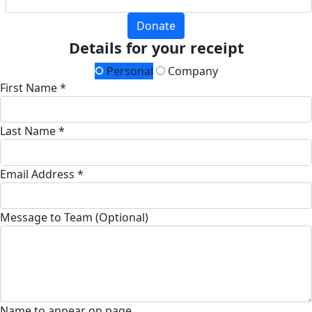
Donate
Details for your receipt
Personal
Company
First Name *
Last Name *
Email Address *
Message to Team (Optional)
Name to appear on page