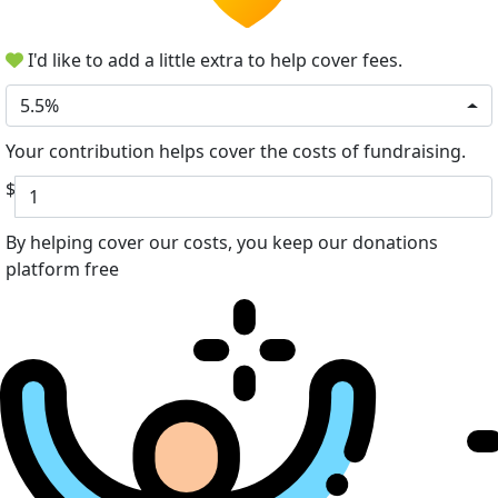
I'd like to add a little extra to help cover fees.
5.5%
Your contribution helps cover the costs of fundraising.
$
By helping cover our costs, you keep our donations
platform free