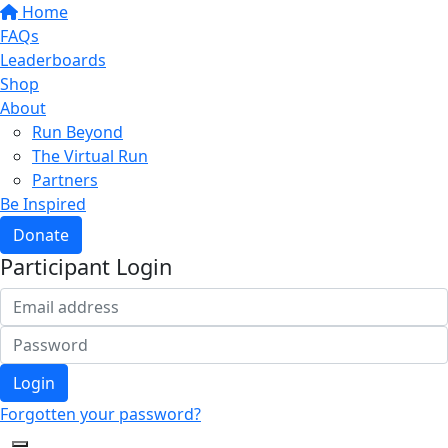
Home
FAQs
Leaderboards
Shop
About
Run Beyond
The Virtual Run
Partners
Be Inspired
Donate
Participant Login
Login
Forgotten your password?