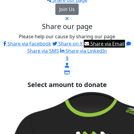
Join Us
Share our page
Please help our cause by sharing our page
Share via Facebook
Share on X
Share via Email
Share via SMS
Share via LinkedIn
$
Select amount to donate