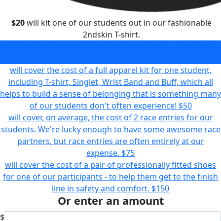
$20
will kit one of our students out in our fashionable
2ndskin T-shirt.
will kit one of our students out in our fashionable 2ndskin
T-shirt.
$20
will cover the cost of a full apparel kit for one student,
including T-shirt, Singlet, Wrist Band and Buff, which all
helps to build a sense of belonging that is something many
of our students don't often experience!
$50
will cover, on average, the cost of 2 race entries for our
students. We're lucky enough to have some awesome race
partners, but race entries are often entirely at our
expense.
$75
will cover the cost of a pair of professionally fitted shoes
for one of our participants - to help them get to the finish
line in safety and comfort.
$150
Or enter an amount
$