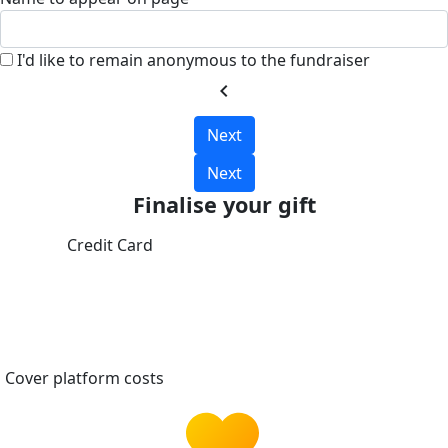
I'd like to remain anonymous to the fundraiser
chevron_left
Next
Next
Finalise your gift
Credit Card
Cover platform costs