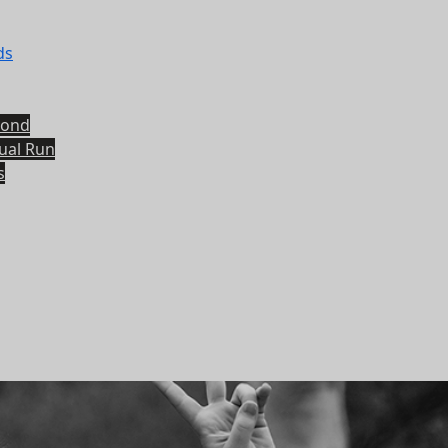
ds
yond
tual Run
s