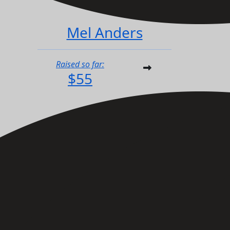
Mel Anders
Raised so far:
$55