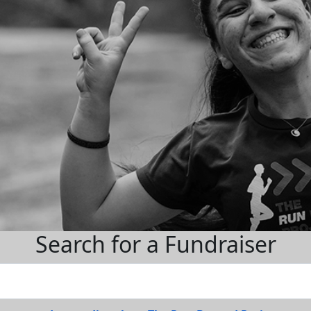
Search for a Fundraiser