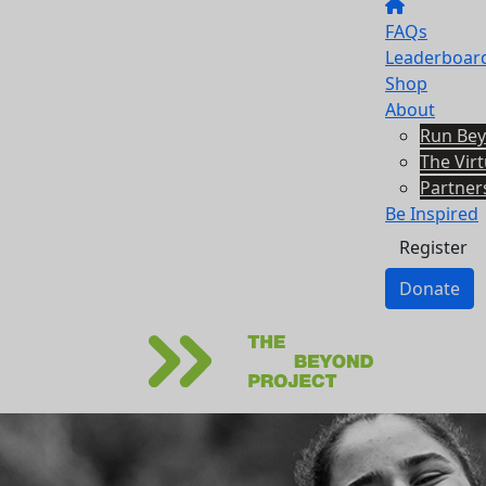
FAQs
Leaderboar
Shop
About
Run Be
The Vir
Partner
Be Inspired
Register
Donate