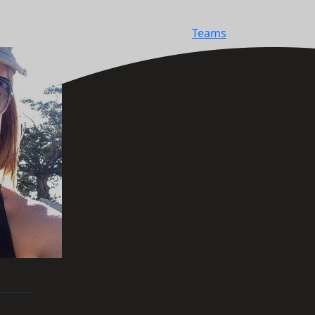
Teams