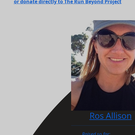
or donate directly to The Run Beyond Project
Ros Allison
Raised so far: