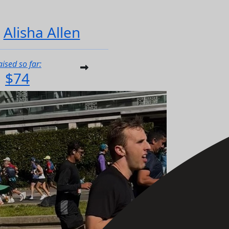
Alisha Allen
aised so far:
$74