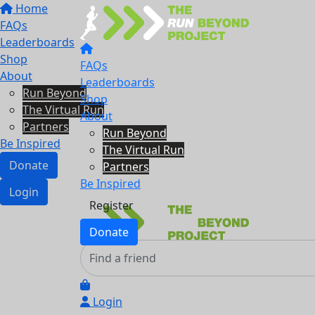
Home
FAQs
Leaderboards
Shop
FAQs
About
Leaderboards
Run Beyond
Shop
The Virtual Run
About
Partners
Run Beyond
Be Inspired
The Virtual Run
Donate
Partners
Be Inspired
Login
Register
Donate
Login