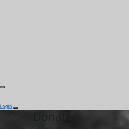
Login
Donate