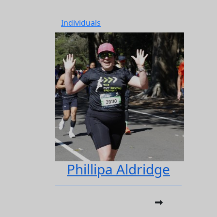
Individuals
Phillipa Aldridge