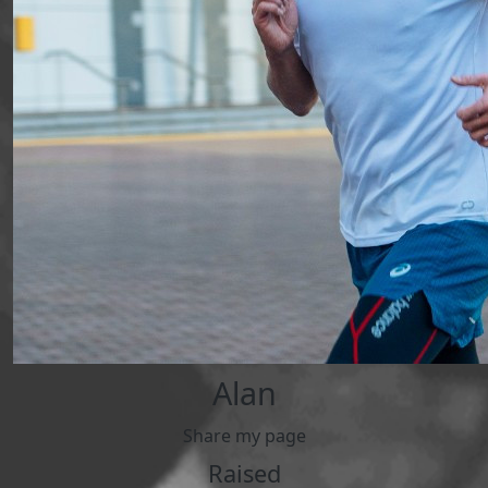
Alan
Share my page
Raised