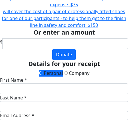
expense.
$75
will cover the cost of a pair of professionally fitted shoes
for one of our participants - to help them get to the finish
line in safety and comfort.
$150
Or enter an amount
$
Donate
Details for your receipt
Personal
Company
First Name *
Last Name *
Email Address *