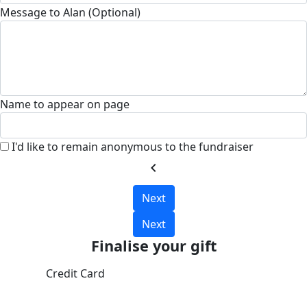
Message to Alan (Optional)
Name to appear on page
I'd like to remain anonymous to the fundraiser
chevron_left
Next
Next
Finalise your gift
Credit Card