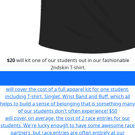
$20
will kit one of our students out in our fashionable
2ndskin T-shirt.
will kit one of our students out in our fashionable 2ndskin
T-shirt.
$20
will cover the cost of a full apparel kit for one student,
including T-shirt, Singlet, Wrist Band and Buff, which all
helps to build a sense of belonging that is something many
of our students don't often experience!
$50
will cover, on average, the cost of 2 race entries for our
students. We're lucky enough to have some awesome race
partners, but race entries are often entirely at our