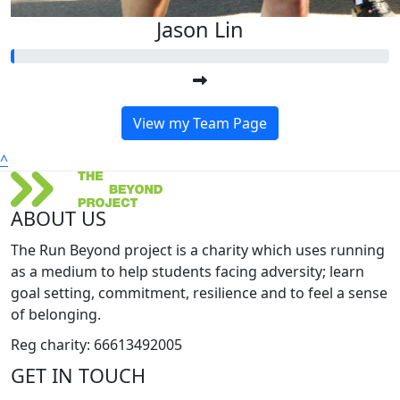
Jason Lin
View my Team Page
^
ABOUT US
The Run Beyond project is a charity which uses running
as a medium to help students facing adversity; learn
goal setting, commitment, resilience and to feel a sense
of belonging.
Reg charity: 66613492005
GET IN TOUCH