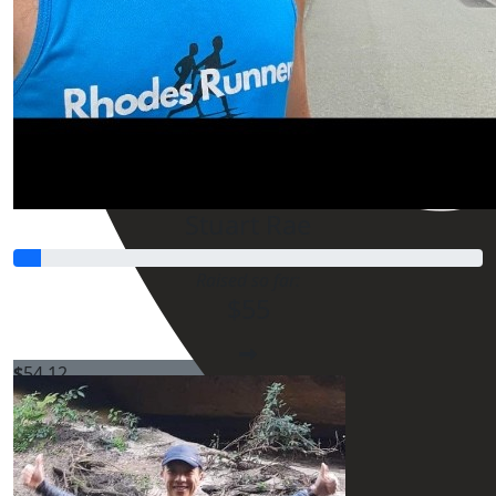
Stuart Rae
Raised so far:
$55
$
54.12