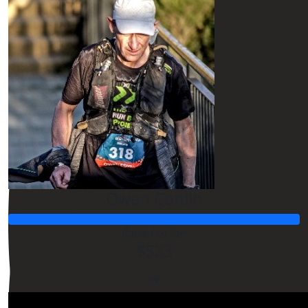
Owen Conlin
Raised so far:
$523