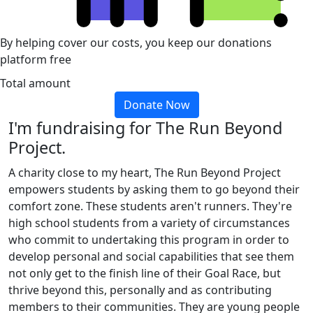
By helping cover our costs, you keep our donations
platform free
Total amount
Donate Now
I'm fundraising for The Run Beyond
Project.
A charity close to my heart, The Run Beyond Project
empowers students by asking them to go beyond their
comfort zone. These students aren't runners. They're
high school students from a variety of circumstances
who commit to undertaking this program in order to
develop personal and social capabilities that see them
not only get to the finish line of their Goal Race, but
thrive beyond this, personally and as contributing
members to their communities. They are young people