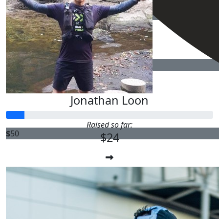
$
50
$
50
Jonathan Loon
Raised so far:
$
50
$24