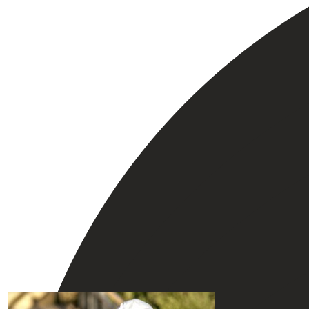
Our Team Members