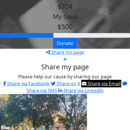
$204
My Goal
$500
Donate
Share my page
Share my page
Please help our cause by sharing our page
Share via Facebook
Share on X
Share via Email
Share via SMS
Share via LinkedIn