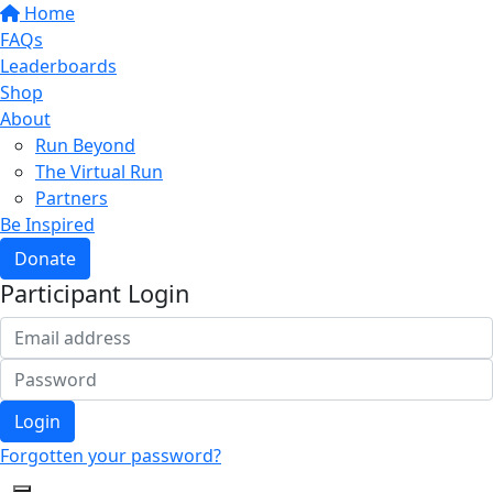
Home
FAQs
Leaderboards
Shop
About
Run Beyond
The Virtual Run
Partners
Be Inspired
Donate
Participant Login
Login
Forgotten your password?