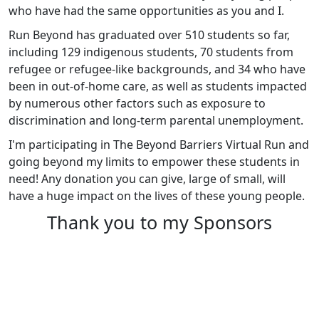
who have had the same opportunities as you and I.
Run Beyond has graduated over 510 students so far,
including 129 indigenous students, 70 students from
refugee or refugee-like backgrounds, and 34 who have
been in out-of-home care, as well as students impacted
by numerous other factors such as exposure to
discrimination and long-term parental unemployment.
I'm participating in The Beyond Barriers Virtual Run and
going beyond my limits to empower these students in
need! Any donation you can give, large of small, will
have a huge impact on the lives of these young people.
Thank you to my Sponsors