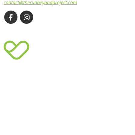
contact@therunbeyondproject.com