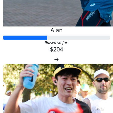
Alan
Raised so far:
$204