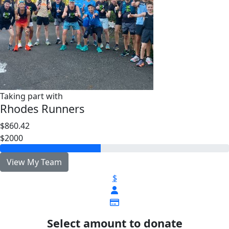
Taking part with
Rhodes Runners
$860.42
$2000
View My Team
$
Select amount to donate