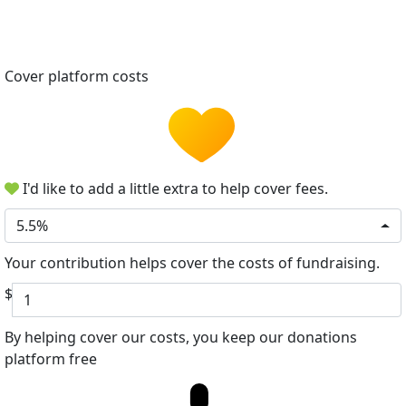
Cover platform costs
I'd like to add a little extra to help cover fees.
5.5%
Your contribution helps cover the costs of fundraising.
$
By helping cover our costs, you keep our donations
platform free