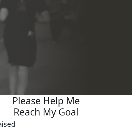
Please Help Me
Reach My Goal
aised