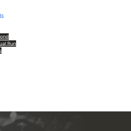
ds
yond
tual Run
s