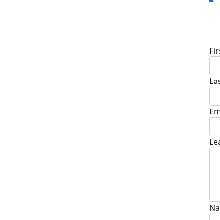
D
Fi
La
Em
Le
Na