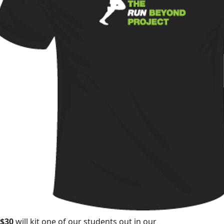
$30
will kit one of our students out in our