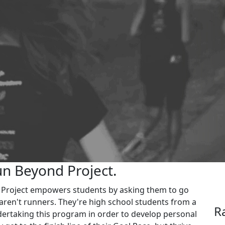
un Beyond Project.
d Project empowers students by asking them to go
aren't runners. They're high school students from a
R
ertaking this program in order to develop personal