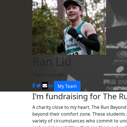
Ran Liu
Share my page
My Team
I'm fundraising for The R
A charity close to my heart, The Run Beyon
beyond their comfort zone. These students 
variety of circumstances who commit to und