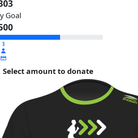
303
y Goal
500
$
Select amount to donate