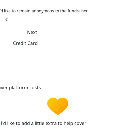
I'd like to remain anonymous to the fundraiser
chevron_left
Next
Credit Card
ver platform costs
I'd like to add a little extra to help cover