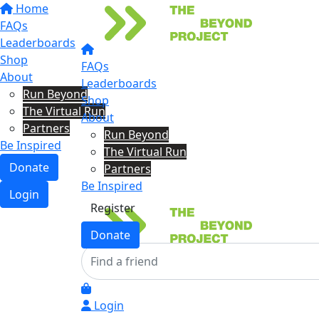
Home
FAQs
Leaderboards
Shop
FAQs
About
Leaderboards
Run Beyond
Shop
The Virtual Run
About
Partners
Run Beyond
Be Inspired
The Virtual Run
Donate
Partners
Be Inspired
Login
Register
Donate
Login