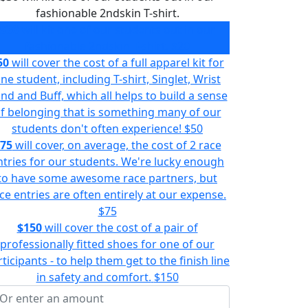
fashionable 2ndskin T-shirt.
$30
will kit one of our students out in our
fashionable 2ndskin T-shirt.
$20
50
will cover the cost of a full apparel kit for
ne student, including T-shirt, Singlet, Wrist
nd and Buff, which all helps to build a sense
f belonging that is something many of our
students don't often experience!
$50
75
will cover, on average, the cost of 2 race
ntries for our students. We're lucky enough
to have some awesome race partners, but
ce entries are often entirely at our expense.
$75
$150
will cover the cost of a pair of
professionally fitted shoes for one of our
ticipants - to help them get to the finish line
in safety and comfort.
$150