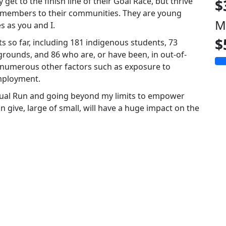
 get to the finish line of their Goal Race, but thrive
$
g members to their communities. They are young
M
s as you and I.
$
 so far, including 181 indigenous students, 73
rounds, and 86 who are, or have been, in out-of-
 numerous other factors such as exposure to
mployment.
irtual Run and going beyond my limits to empower
 give, large of small, will have a huge impact on the