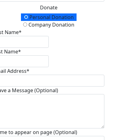
Donate
onation Type
Personal Donation
Company Donation
rst Name*
st Name*
ail Address*
ave a Message (Optional)
me to appear on page (Optional)