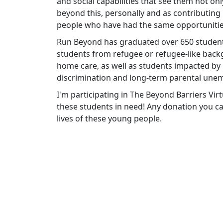
and social capabilities that see them not only
beyond this, personally and as contributin
people who have had the same opportunitie
Run Beyond has graduated over 650 students
students from refugee or refugee-like backg
home care, as well as students impacted by
discrimination and long-term parental une
I'm participating in The Beyond Barriers V
these students in need! Any donation you can
lives of these young people.