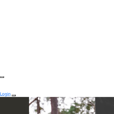
Login