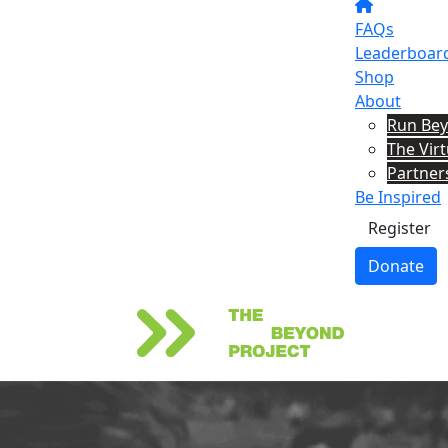
FAQs
Leaderboar
Shop
About
Run Be
The Vir
Partner
Be Inspired
Register
Donate